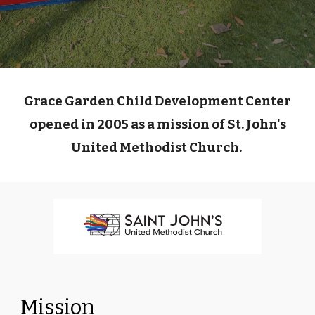
Grace Garden Child Development Center
opened in 2005 as a mission of St. John's
United Methodist Church.
Mission