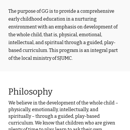
The
purpose
of GG is to provide a comprehensive
early childhood education in a nurturing
environment with an emphasis on development of
the whole child, that is, physical, emotional,
intellectual, and spiritual through a guided, play-
based curriculum. This program is an integral part
of the local ministry of SJUMC.
Philosophy
We believe in the development of the whole child –
physically, emotionally, intellectually, and
spiritually – through a guided, play-based
curriculum. We know that children who are given
plenty of time to play, learn to ask their own