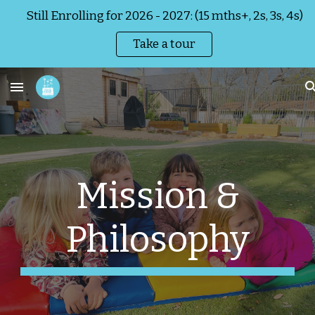
Still Enrolling for 2026 - 2027: (15 mths+, 2s, 3s, 4s)
Skip to main content
Skip to navigation
Take a tour
Mission &
Philosophy