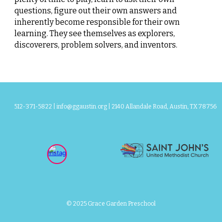
questions, figure out their own answers and
inherently become responsible for their own
learning. They see themselves as explorers,
discoverers, problem solvers, and inventors.
512-371-5822 |
info@ggaustin.org
| 2140 Allandale Road, Austin, TX 78756
© 2025 Grace Garden Preschool